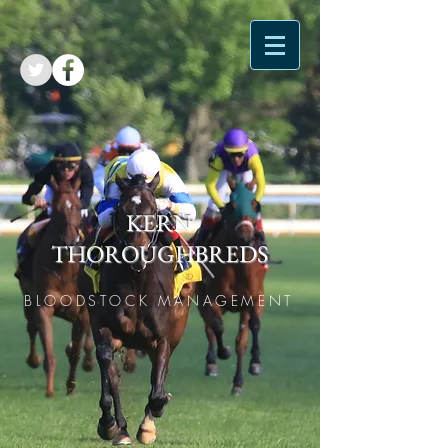
KERN
THOROUGHBREDS
BLOODSTOCK MANAGEMENT